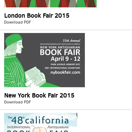
London Book Fair 2015
London
Download PDF
Book
Fair
2015
New York Book Fair 2015
New
Download PDF
York
Book
Fair
2015