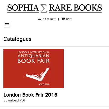
Skip
to
main
content
Your Account
|
Cart
TOGGLE NAVIGATION
Catalogues
London Book Fair 2016
London
Download PDF
Book