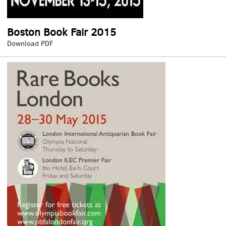
Boston Book Fair 2015
Boston
Download PDF
Book
Fair
2015