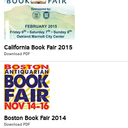
California Book Fair 2015
California
Download PDF
Book
Fair
2015
Boston Book Fair 2014
Boston
Download PDF