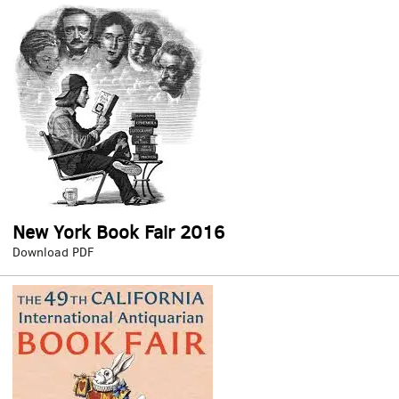
Fair
2016
New York Book Fair 2016
New
Download PDF
York
Book
Fair
2016