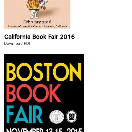
California Book Fair 2016
California
Download PDF
Book
Fair
2016